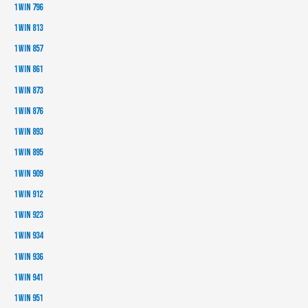
1 Win 796
1 Win 813
1 Win 857
1 Win 861
1 Win 873
1 Win 876
1 Win 893
1 Win 895
1 Win 909
1 Win 912
1 Win 923
1 Win 934
1 Win 936
1 Win 941
1 Win 951