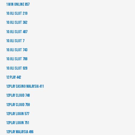
1 Win Online 857
10 Jili Slot 219
10 Jili Slot 362
10 Jili Slot 407
10 Jili Slot 7
10 Jili Slot 743
10 Jili Slot 788
10 Jili Slot 928
12 Play 442
12play Casino Malaysia 411
12play Cloud 748
12play Cloud 759
12play Login 577
12play Login 751
12play Malaysia 496