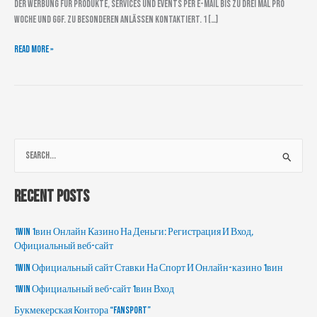
der Werbung für Produkte, Services und Events per E-Mail bis zu drei Mal pro
Woche und ggf. Zu besonderen Anlässen kontaktiert. 1 […]
Speisekarte
Read More »
5P
Style
x
Restaurant
in
Düsseldorf
S
e
a
Recent Posts
r
c
1win 1вин Онлайн Казино На Деньги: Регистрация И Вход,
h
Официальный веб-сайт
f
1win Официальный сайт Ставки На Спорт И Онлайн-казино 1вин
o
1win Официальный веб-сайт 1вин Вход
r
Букмекерская Контора “fansport”