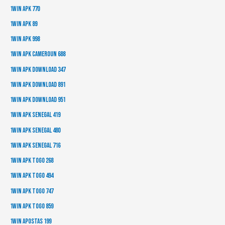
1win Apk 770
1win Apk 89
1win Apk 998
1win Apk Cameroun 688
1win Apk Download 347
1win Apk Download 891
1win Apk Download 951
1win Apk Senegal 419
1win Apk Senegal 480
1win Apk Senegal 716
1win Apk Togo 268
1win Apk Togo 494
1win Apk Togo 747
1win Apk Togo 859
1win Apostas 199