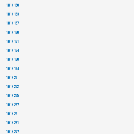
1 Win 150
1 Win 153
1 Win 157
1 Win 160
1 Win 161
1 Win 164
1 Win 180
1 Win 194
1 Win 23
1 Win 232
1 Win 235
1 Win 237
1 Win 25
1 Win 261
1 Win 277