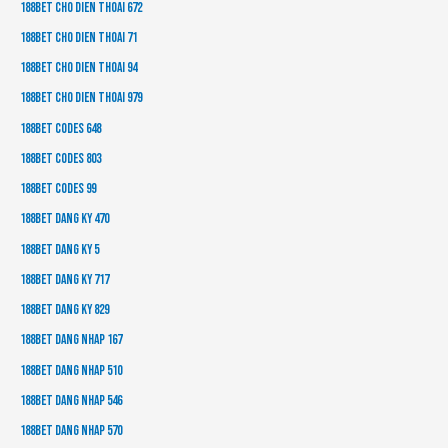
188bet Cho Dien Thoai 672
188bet Cho Dien Thoai 71
188bet Cho Dien Thoai 94
188bet Cho Dien Thoai 979
188bet Codes 648
188bet Codes 803
188bet Codes 99
188bet Dang Ky 470
188bet Dang Ky 5
188bet Dang Ky 717
188bet Dang Ky 829
188bet Dang Nhap 167
188bet Dang Nhap 510
188bet Dang Nhap 546
188bet Dang Nhap 570