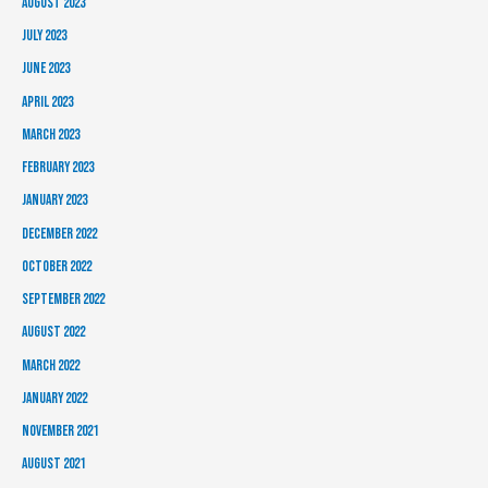
August 2023
July 2023
June 2023
April 2023
March 2023
February 2023
January 2023
December 2022
October 2022
September 2022
August 2022
March 2022
January 2022
November 2021
August 2021