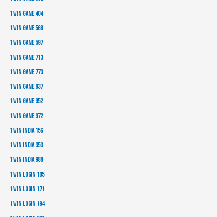
1 Win Game 404
1 Win Game 568
1 Win Game 597
1 Win Game 713
1 Win Game 773
1 Win Game 837
1 Win Game 952
1 Win Game 972
1 Win India 156
1 Win India 353
1 Win India 988
1 Win Login 105
1 Win Login 171
1 Win Login 194