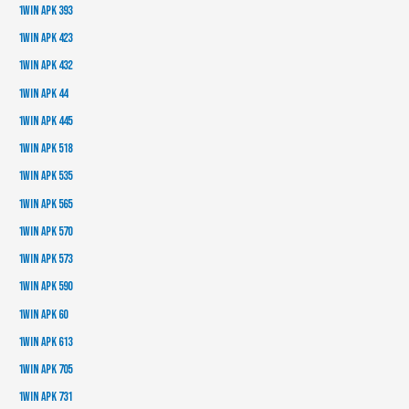
1win Apk 393
1win Apk 423
1win Apk 432
1win Apk 44
1win Apk 445
1win Apk 518
1win Apk 535
1win Apk 565
1win Apk 570
1win Apk 573
1win Apk 590
1win Apk 60
1win Apk 613
1win Apk 705
1win Apk 731