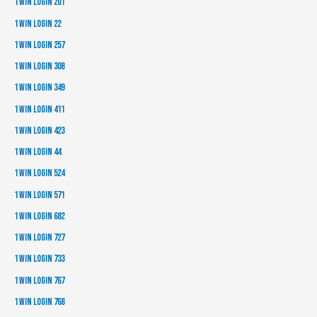
1 Win Login 201
1 Win Login 22
1 Win Login 257
1 Win Login 308
1 Win Login 349
1 Win Login 411
1 Win Login 423
1 Win Login 44
1 Win Login 524
1 Win Login 571
1 Win Login 682
1 Win Login 727
1 Win Login 733
1 Win Login 767
1 Win Login 768