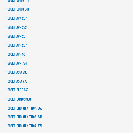
188bet 68183 411
188bet 68183 649
188bet Apk 287
188bet App 232
188bet App 25
188bet App 297
188bet App 53
188bet App 764
188bet Asia 230
188bet Asia 779
188bet Blog 667
188bet Bonus 308
188bet Cho Dien Thoai 367
188bet Cho Dien Thoai 548
188bet Cho Dien Thoai 576