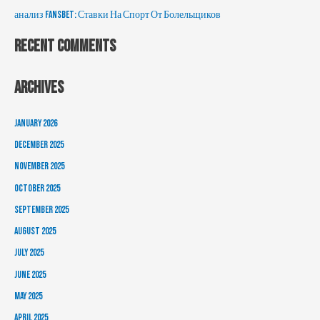
:
анализ Fansbet: Ставки На Спорт От Болельщиков
Recent Comments
Archives
January 2026
December 2025
November 2025
October 2025
September 2025
August 2025
July 2025
June 2025
May 2025
April 2025