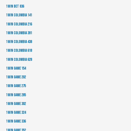
1 Win Bet 836
1 Win Colombia 141
1 Win Colombia 216
1 Win Colombia 391
1 Win Colombia 438
1 Win Colombia 618
1 Win Colombia 628
1 Win Game 154
1 Win Game 202
1 Win Game 275
1 Win Game 285
1 Win Game 302
1 Win Game 324
1 Win Game 336
1 Win Game 352