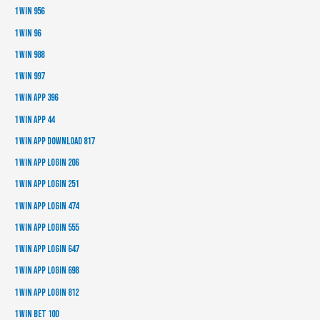
1 Win 956
1 Win 96
1 Win 988
1 Win 997
1 Win App 396
1 Win App 44
1 Win App Download 817
1 Win App Login 206
1 Win App Login 251
1 Win App Login 474
1 Win App Login 555
1 Win App Login 647
1 Win App Login 698
1 Win App Login 812
1 Win Bet 100