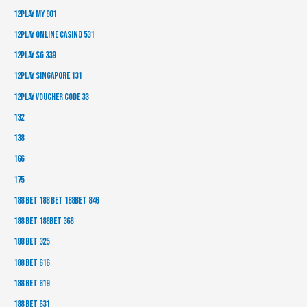
12play My 901
12play Online Casino 531
12play Sg 339
12play Singapore 131
12play Voucher Code 33
132
138
166
175
188 Bet 188 Bet 188bet 846
188 Bet 188bet 368
188 Bet 325
188 Bet 616
188 Bet 619
188 Bet 631