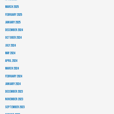
March 2025
February 2025
January 2025
December 2024
October 2024
July 2024
May 2024
April 2024
March 2024
February 2024
January 2024
December 2023
November 2023
September 2023