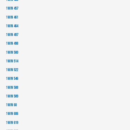
1 Win 457
1 Win 461
1 Win 464
1 Win 497
1 Win 498
1 Win 500
1 Win 514
1 Win 522
1 Win 546
1 Win 588
1 Win 589
1 Win 60
1 Win 606
1 Win 619