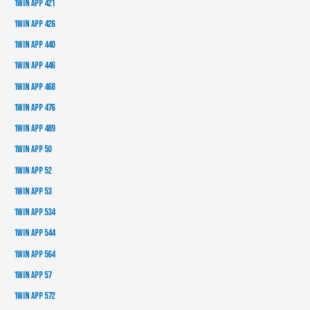
1win App 421
1win App 426
1win App 440
1win App 446
1win App 468
1win App 476
1win App 489
1win App 50
1win App 52
1win App 53
1win App 534
1win App 544
1win App 564
1win App 57
1win App 572