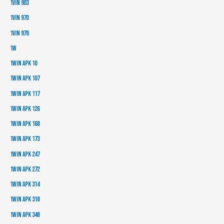
1vin 903
1vin 970
1vin 979
1w
1win Apk 10
1win Apk 107
1win Apk 117
1win Apk 126
1win Apk 168
1win Apk 173
1win Apk 247
1win Apk 272
1win Apk 314
1win Apk 318
1win Apk 348