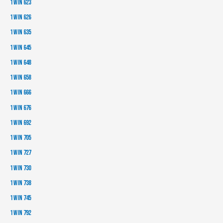
1 Win 623
1 Win 626
1 Win 635
1 Win 645
1 Win 648
1 Win 658
1 Win 666
1 Win 676
1 Win 692
1 Win 705
1 Win 727
1 Win 730
1 Win 738
1 Win 745
1 Win 792