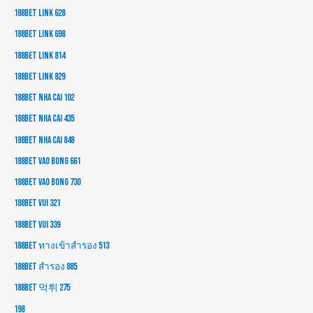
188bet Link 628
188bet Link 698
188bet Link 814
188bet Link 829
188bet Nha Cai 102
188bet Nha Cai 435
188bet Nha Cai 848
188bet Vao Bong 661
188bet Vao Bong 730
188bet Vui 321
188bet Vui 339
188bet ทางเข้าสํารอง 513
188bet สํารอง 885
188bet 먹튀 275
198