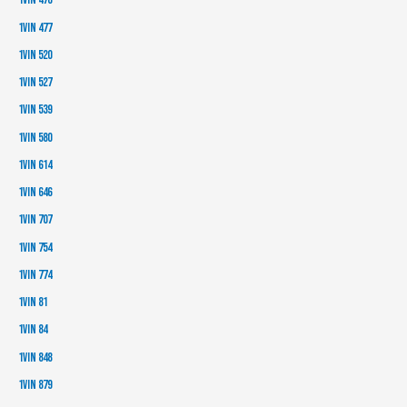
1vin 476
1vin 477
1vin 520
1vin 527
1vin 539
1vin 580
1vin 614
1vin 646
1vin 707
1vin 754
1vin 774
1vin 81
1vin 84
1vin 848
1vin 879