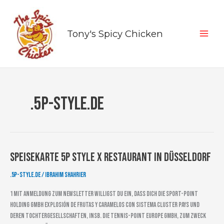
Skip
to
content
Tony's Spicy Chicken
.5p-style.de
Speisekarte 5P Style x Restaurant in Düsseldorf
.5p-style.de
/
Ibrahim Shahrier
1 Mit Anmeldung zum Newsletter willigst du ein, dass dich die Sport-Point
Holding GmbH Explosión de frutas y caramelos con sistema Cluster Pays und
deren Tochtergesellschaften, insb. Die Tennis-Point Europe GmbH, zum Zweck