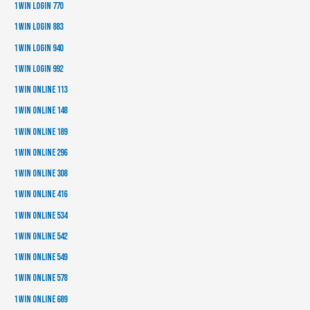
1 Win Login 770
1 Win Login 883
1 Win Login 940
1 Win Login 992
1 Win Online 113
1 Win Online 148
1 Win Online 189
1 Win Online 296
1 Win Online 308
1 Win Online 416
1 Win Online 534
1 Win Online 542
1 Win Online 549
1 Win Online 578
1 Win Online 689