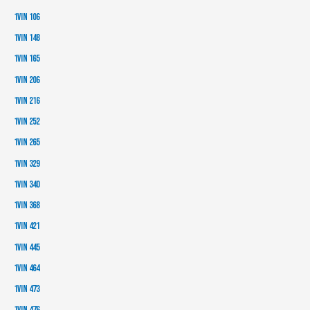
1vin 106
1vin 148
1vin 165
1vin 206
1vin 216
1vin 252
1vin 265
1vin 329
1vin 340
1vin 368
1vin 421
1vin 445
1vin 464
1vin 473