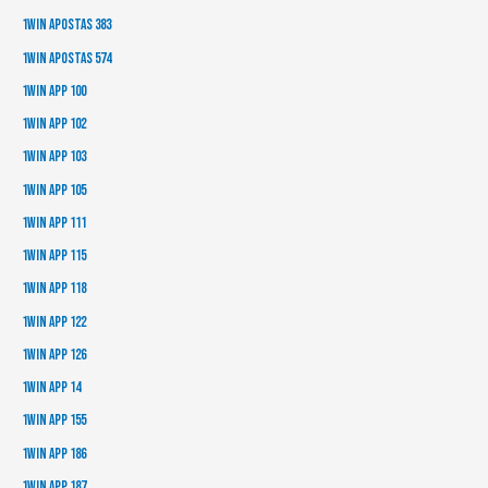
1win Apostas 383
1win Apostas 574
1win App 100
1win App 102
1win App 103
1win App 105
1win App 111
1win App 115
1win App 118
1win App 122
1win App 126
1win App 14
1win App 155
1win App 186
1win App 187