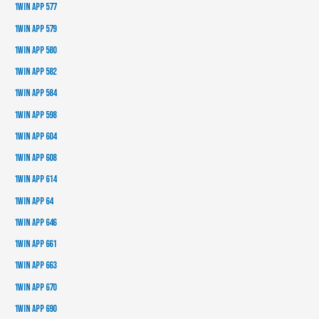
1win App 577
1win App 579
1win App 580
1win App 582
1win App 584
1win App 598
1win App 604
1win App 608
1win App 614
1win App 64
1win App 646
1win App 661
1win App 663
1win App 670
1win App 690