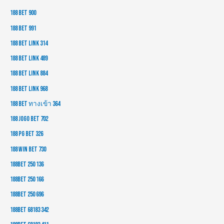
188 Bet 900
188 Bet 991
188 Bet Link 314
188 Bet Link 489
188 Bet Link 884
188 Bet Link 968
188 Bet ทางเข้า 364
188 Jogo Bet 702
188 Pg Bet 326
188 Win Bet 730
188bet 250 136
188bet 250 166
188bet 250 696
188bet 68183 342