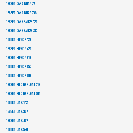
188bet Dang Nhap 72
188bet Dang Nhap 766
188bet Danhbai123 120
188bet Danhbai123 782
188bet Hiphop 129
188bet Hiphop 420
188bet Hiphop 818
188bet Hiphop 857
188bet Hiphop 889
188bet Kh Download 218
188bet Kh Download 394
188bet Link 112
188bet Link 307
188bet Link 497
188bet Link 540