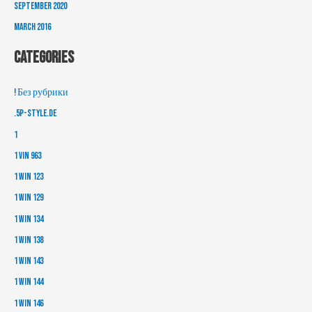
September 2020
March 2016
Categories
! Без рубрики
.5p-style.de
1
1 Vin 963
1 Win 123
1 Win 129
1 Win 134
1 Win 138
1 Win 143
1 Win 144
1 Win 146