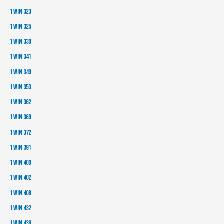
1 Win 323
1 Win 325
1 Win 330
1 Win 341
1 Win 349
1 Win 353
1 Win 362
1 Win 369
1 Win 372
1 Win 391
1 Win 400
1 Win 402
1 Win 408
1 Win 432
1 Win 438