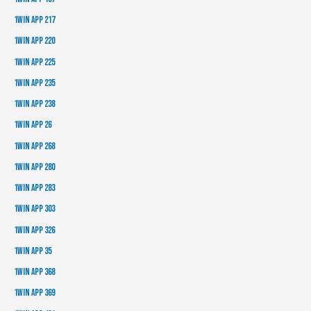
1win App 217
1win App 220
1win App 225
1win App 235
1win App 238
1win App 26
1win App 268
1win App 280
1win App 283
1win App 303
1win App 326
1win App 35
1win App 368
1win App 369