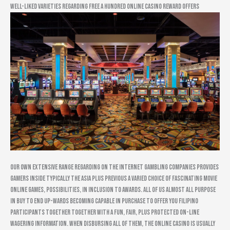
Well-liked Varieties Regarding Free A Hundred Online Casino Reward Offers
Our Own extensive range regarding on the internet gambling companies provides
gamers inside typically the Asia plus previous a varied choice of fascinating movie
online games, possibilities, in inclusion to awards. All Of Us Almost All purpose
in buy to end up-wards becoming capable in purchase to offer you Filipino
participants together together with a fun, fair, plus protected on-line
wagering information. When disbursing all of them, the online casino is usually