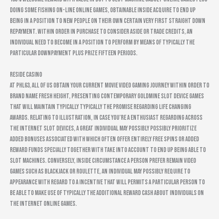
doing some fishing on-line online games, obtainable inside acquire to end up
being in a position to new people on their own certain very first straight down
repayment. Within Order In Purchase To consider aside or trade credits, an
individual need to become in a position to perform by means of typically the
particular downpayment plus prize fifteen periods.
Reside Casino
At PHL63, all of us obtain your current movie video gaming journey within order to
brand name fresh height, presenting contemporary goldmine slot device games
that will maintain typically typically the promise regarding life changing
awards. Relating To illustration, in case you’re a enthusiast regarding across
the internet slot devices, a great individual may possibly possibly prioritize
added bonuses associated with which often offer entirely free spins or added
reward funds specially together with take into account to end up being able to
slot machines. Conversely, inside circumstance a person prefer remain video
games such as blackjack or roulette, an individual may possibly require to
appearance with regard to a incentive that will permits a particular person to
be able to make use of typically the additional reward cash about individuals on
the internet online games.