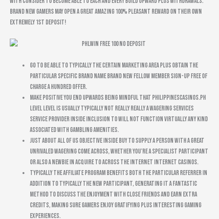
with consider to become able to each and every build upward plus withdrawals.
Brand New gamers may open a great amazing 100% Pleasant Reward on their own
extremely 1st deposit!
Go to be able to typically the certain marketing area plus obtain the
particular specific brand name brand new fellow member sign-up free of
charge a hundred offer.
Make Positive You end upwards being mindful that PhilippinesCasinos.ph
level level is usually typically not really really a wagering services
service provider inside inclusion to will not function virtually any kind
associated with gambling amenities.
Just About All Of Us objective inside buy to supply a person with a great
unrivaled wagering come across, whether you’re a specialist participant
or also a newbie in acquire to across the internet internet casinos.
Typically The affiliate program benefits both the particular referrer in
addition to typically the new participant, generating it a fantastic
method to discuss the enjoyment with close friends and earn extra
credits, making sure gamers enjoy gratifying plus interesting gaming
experiences.