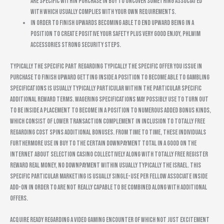
are specific within purchase in buy to uncover something associated
with which usually complies with your own requirements.
In Order To Finish Upwards Becoming Able To End Upward Being In A
Position To create positive your safety plus very good enjoy, Phlwim
accessories strong security steps.
Typically The Specific part regarding typically the specific offer you issue in
purchase to finish upward getting inside a position to become able to gambling
specifications is usually typically particular within the particular specific
additional reward terms. Wagering specifications may possibly use to turn out
to be inside a placement to become in a position to numerous added bonus kinds,
which consist of lower transaction complement in inclusion to totally free
regarding cost spins additional bonuses. From Time To Time, these individuals
furthermore use in buy to the certain downpayment total in a good on the
internet about selection casino collectively along with totally free register
reward real money, no downpayment within usually typically the Israel. This
Specific Particular marketing is usually single-use per fellow associate inside
add-on in order to are not really capable to be combined along with additional
offers.
Acquire ready regarding a video gaming encounter of which not just excitement