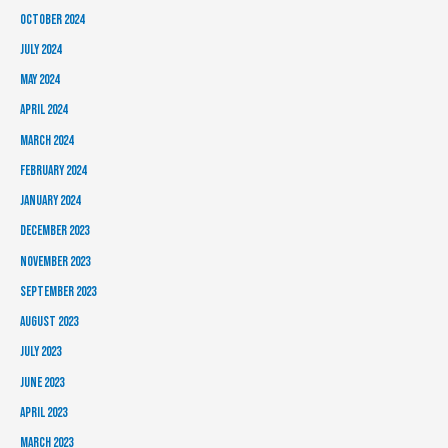
October 2024
July 2024
May 2024
April 2024
March 2024
February 2024
January 2024
December 2023
November 2023
September 2023
August 2023
July 2023
June 2023
April 2023
March 2023