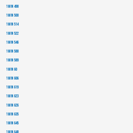
1 Win 498
1 Win 500
1 Win 514
1 Win 522
1 Win 546
1 Win 588
1 Win 589
1 Win 60
1 Win 606
1 Win 619
1 Win 623
1 Win 626
1 Win 635
1 Win 645
1 Win 648