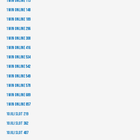
1 Win Online 113
1 Win Online 148
1 Win Online 189
1 Win Online 296
1 Win Online 308
1 Win Online 416
1 Win Online 534
1 Win Online 542
1 Win Online 549
1 Win Online 578
1 Win Online 689
1 Win Online 857
10 Jili Slot 219
10 Jili Slot 362
10 Jili Slot 407