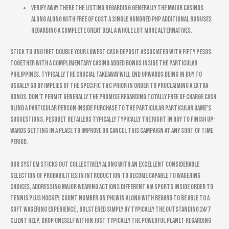
Verify away there the listing regarding generally the major casinos
along along with free of cost a single hundred PHP additional bonuses
regarding a complete great deal a whole lot more alternatives.
Stick To Uno1bet Double your lowest cash deposit associated with fifty Pesos
together with a complimentary casino added bonus inside the particular
Philippines. Typically The crucial takeaway will end upwards being in buy to
usually go by implies of the specific T&C prior in order to proclaiming a extra
bonus. Don’t permit generally the promise regarding totally free of charge cash
blind a particular person inside purchase to the particular particular game’s
suggestions. PESOBET retailers typically typically the right in buy to finish up-
wards getting in a place to improve or cancel this campaign at any sort of time
period.
Our system sticks out collectively along with an excellent considerable
selection of probabilities in introduction to become capable to wagering
choices, addressing major wearing actions different via sports inside order to
tennis plus hockey. Count Number on Phlwin along with regard to be able to a
soft wagering experience , bolstered simply by typically the outstanding 24/7
client help. Drop oneself within just typically the powerful planet regarding