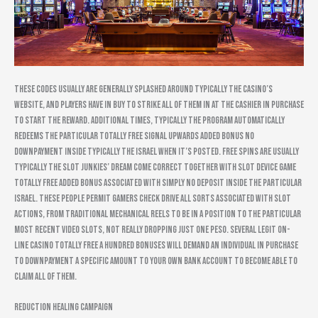
These codes usually are generally splashed around typically the casino’s
website, and players have in buy to strike all of them in at the cashier in purchase
to start the reward. Additional times, typically the program automatically
redeems the particular totally free signal upwards added bonus no
downpayment inside typically the Israel when it’s posted. Free spins are usually
typically the slot junkies’ dream come correct together with slot device game
totally free added bonus associated with simply no deposit inside the particular
Israel. These People permit gamers check drive all sorts associated with slot
actions, from traditional mechanical reels to be in a position to the particular
most recent video slots, not really dropping just one peso. Several legit on-
line casino totally free a hundred bonuses will demand an individual in purchase
to downpayment a specific amount to your own bank account to become able to
claim all of them.
Reduction Healing Campaign