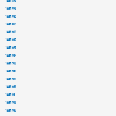
1 Win 873
1 Win 876
1 Win 893
1 Win 895
1 Win 909
1 Win 912
1 Win 923
1 Win 934
1 Win 936
1 Win 941
1 Win 951
1 Win 956
1 Win 96
1 Win 988
1 Win 997