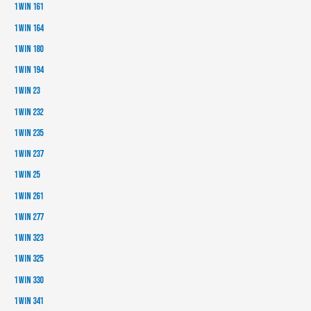
1 Win 161
1 Win 164
1 Win 180
1 Win 194
1 Win 23
1 Win 232
1 Win 235
1 Win 237
1 Win 25
1 Win 261
1 Win 277
1 Win 323
1 Win 325
1 Win 330
1 Win 341