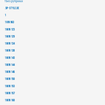
! Без рубрики
.5p-style.de
1
1 Vin 963
1 Win 123
1 Win 129
1 Win 134
1 Win 138
1 Win 143
1 Win 144
1 Win 146
1 Win 150
1 Win 153
1 Win 157
1 Win 160