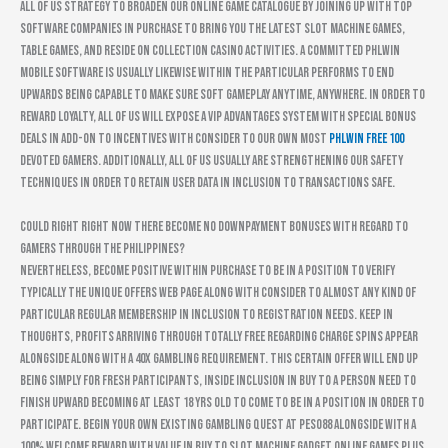
All Of Us strategy to broaden our online game catalogue by joining up with top
software companies in purchase to bring you the latest slot machine games,
table games, and reside on collection casino activities. A committed Phlwin
mobile software is usually likewise within the particular performs to end
upwards being capable to make sure soft gameplay anytime, anywhere. In Order To
reward loyalty, all of us will expose a VIP advantages system with special bonus
deals in add-on to incentives with consider to our own most
phlwin free 100
devoted gamers. Additionally, all of us usually are strengthening our safety
techniques in order to retain user data in inclusion to transactions safe.
Could Right Right Now There Become No Downpayment Bonuses With Regard To
Gamers Through The Philippines?
Nevertheless, become positive within purchase to be in a position to verify
typically the unique offers web page along with consider to almost any kind of
particular regular membership in inclusion to registration needs. Keep In
Thoughts, profits arriving through totally free regarding charge spins appear
alongside along with a 40x gambling requirement. This Certain offer will end up
being simply for fresh participants, inside inclusion in buy to a person need to
finish upward becoming at least 18 yrs old to come to be in a position in order to
participate. Begin your own existing gambling quest at PESO88 alongside with a
100% Welcome Reward with value in buy to slot machine gadget online games plus