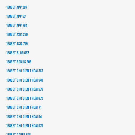
188bet App 297
188bet App 53
188bet App 764
188bet Asia 230
188bet Asia 779
188bet Blog 667
188bet Bonus 308
188bet Cho Dien Thoai 367
188bet Cho Dien Thoai 548
188bet Cho Dien Thoai 576
188bet Cho Dien Thoai 672
188bet Cho Dien Thoai 71
188bet Cho Dien Thoai 94
188bet Cho Dien Thoai 979