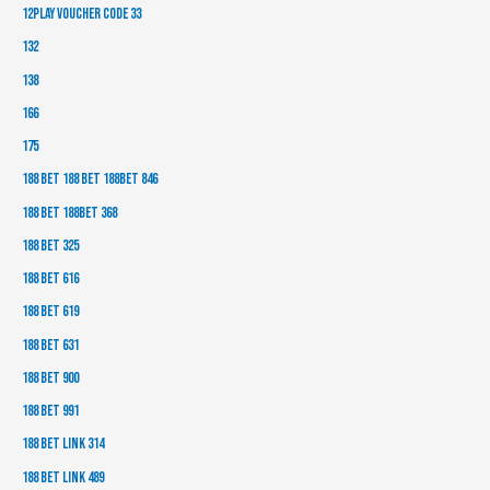
12play Voucher Code 33
132
138
166
175
188 Bet 188 Bet 188bet 846
188 Bet 188bet 368
188 Bet 325
188 Bet 616
188 Bet 619
188 Bet 631
188 Bet 900
188 Bet 991
188 Bet Link 314
188 Bet Link 489