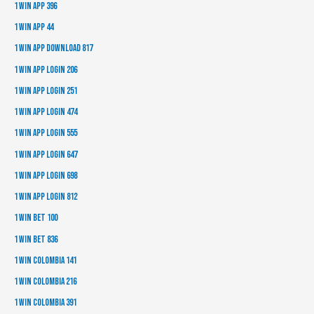
1 Win App 396
1 Win App 44
1 Win App Download 817
1 Win App Login 206
1 Win App Login 251
1 Win App Login 474
1 Win App Login 555
1 Win App Login 647
1 Win App Login 698
1 Win App Login 812
1 Win Bet 100
1 Win Bet 836
1 Win Colombia 141
1 Win Colombia 216
1 Win Colombia 391