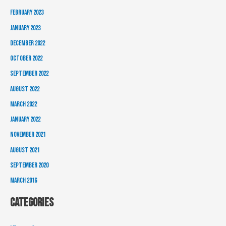
February 2023
January 2023
December 2022
October 2022
September 2022
August 2022
March 2022
January 2022
November 2021
August 2021
September 2020
March 2016
Categories