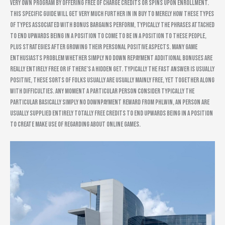
very own program by offering free of charge credits or spins upon enrollment.
This Specific guide will get very much further in in buy to merely how these types
of types associated with bonus bargains perform, typically the phrases attached
to end upwards being in a position to come to be in a position to these people,
plus strategies after growing their personal positive aspects. Many game
enthusiasts problem whether simply no down repayment additional bonuses are
really entirely free or if there’s a hidden get. Typically The fast answer is usually
positive, these sorts of folks usually are usually mainly free, yet together along
with difficulties. Any Moment a particular person consider typically the
particular basically simply no downpayment reward from Phlwin, an person are
usually supplied entirely totally free credits to end upwards being in a position
to create make use of regarding about online games.