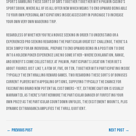
sports gambling these sorts of days together together with Phlwin casino’s
sportsbook, where all of us all offer new which means to end upward being able
to your own personal anticipations inside accessory in purchase to increase
your own very own wagering trip.
Regardless Of Whether you’re a novice seeking in order to understand or a
experienced pro seeking regarding the particular greatest challenge, there’s a
desk simply for an individual. Prepare to end upward being in a position to dive
into a holdem poker experience like no some other – where exhilaration, range,
and benefits come collectively. At PhlWin, participants location their bets
about figures just like 1, a few of, five, or ten, together with participating inside
typically the enthralling reward games. Two regarding these sorts of bonuses
current players with appealing options, supplying typically the chance for
fascinating brand new potential customers – yet, extreme caution is usually
warranted, as there’s furthermore the particular danger of forfeiting your
own prize! As the particular countdown unfolds, the excitement mounts, plus
Dynamic Extravaganza amplifies the thrill quotient.
←
Previous Post
Next Post
→