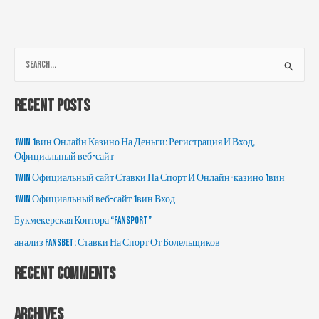
S
e
a
Recent Posts
r
c
1win 1вин Онлайн Казино На Деньги: Регистрация И Вход,
h
Официальный веб-сайт
f
1win Официальный сайт Ставки На Спорт И Онлайн-казино 1вин
o
1win Официальный веб-сайт 1вин Вход
r
Букмекерская Контора “fansport”
:
анализ Fansbet: Ставки На Спорт От Болельщиков
Recent Comments
Archives