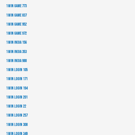
1 Win Game 773
1 Win Game 837
1 Win Game 952
1 Win Game 972
1 Win India 156
1 Win India 353
1 Win India 988
1 Win Login 105
1 Win Login 171
1 Win Login 194
1 Win Login 201
1 Win Login 22
1 Win Login 257
1 Win Login 308
1 Win Login 349