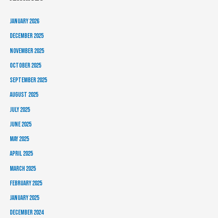
January 2026
December 2025
November 2025
October 2025
September 2025
August 2025
July 2025
June 2025
May 2025
April 2025
March 2025
February 2025
January 2025
December 2024