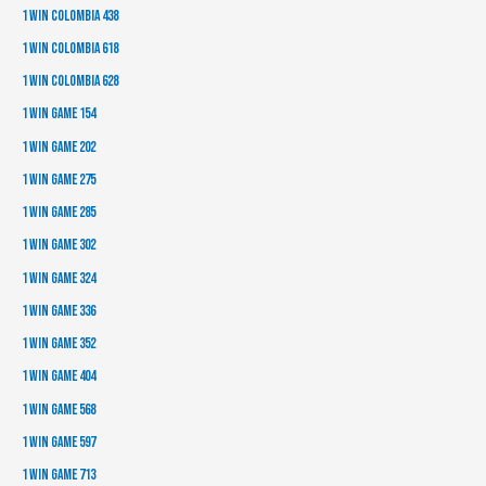
1 Win Colombia 438
1 Win Colombia 618
1 Win Colombia 628
1 Win Game 154
1 Win Game 202
1 Win Game 275
1 Win Game 285
1 Win Game 302
1 Win Game 324
1 Win Game 336
1 Win Game 352
1 Win Game 404
1 Win Game 568
1 Win Game 597
1 Win Game 713