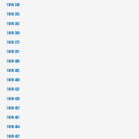
1 Win 349
1 Win 353
1 Win 362
1 Win 369
1 Win 372
1 Win 391
1 Win 400
1 Win 402
1 Win 408
1 Win 432
1 Win 438
1 Win 457
1 Win 461
1 Win 464
1 Win 497