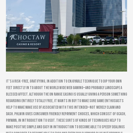
It’s a risk-free, gratifying, in addition to enjoyable technique to dip your own
feet directly in to about the world wide web gaming—and probably landscape a
blessed affect. Although the on range casino is usually giving a person something
regarding entirely totally free, it wants in buy to make sure game enthusiasts
help to make make use of associated with this intended—not merely claim and
dash. Phlwin gives consumer friendly repayment choices, which consist of GCash,
PayMaya, in introduction to USDT. These Sorts Of Kinds Of techniques help to
make positive simple and easy in introduction to become able to speedy dealings