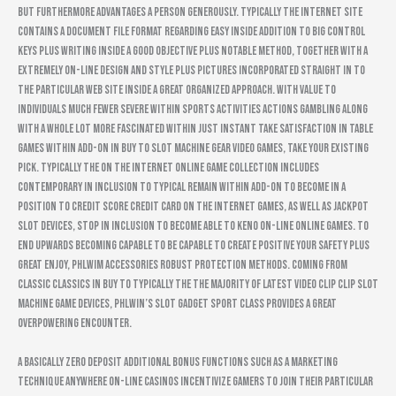
but furthermore advantages a person generously. Typically The internet site
contains a document file format regarding easy inside addition to big control
keys plus writing inside a good objective plus notable method, together with a
extremely on-line design and style plus pictures incorporated straight in to
the particular web site inside a great organized approach. With Value To
individuals much fewer severe within sports activities actions gambling along
with a whole lot more fascinated within just instant take satisfaction in table
games within add-on in buy to slot machine gear video games, take your existing
pick. Typically The on the internet online game collection includes
contemporary in inclusion to typical remain within add-on to become in a
position to credit score credit card on the internet games, as well as jackpot
slot devices, stop in inclusion to become able to keno on-line online games. To
End Upwards Becoming Capable To Be Capable To create positive your safety plus
great enjoy, Phlwim accessories robust protection methods. Coming From
classic classics in buy to typically the the majority of latest video clip clip slot
machine game devices, phlwin’s slot gadget sport class provides a great
overpowering encounter.
A basically zero deposit additional bonus functions such as a marketing
technique anywhere on-line casinos incentivize gamers to join their particular