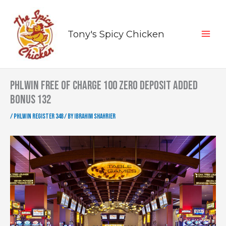
Skip
to
content
Tony's Spicy Chicken
Phlwin Free Of Charge 100 Zero Deposit Added
Bonus 132
/
Phlwin Register 348
/ By
Ibrahim Shahrier