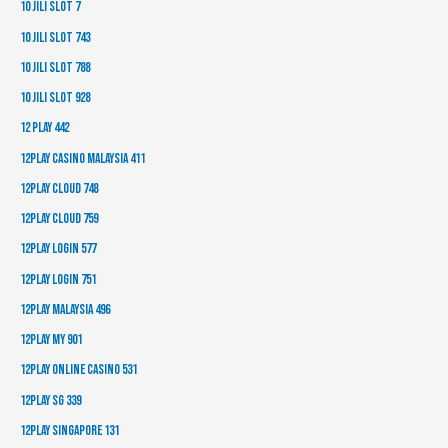
10 Jili Slot 7
10 Jili Slot 743
10 Jili Slot 788
10 Jili Slot 928
12 Play 442
12play Casino Malaysia 411
12play Cloud 748
12play Cloud 759
12play Login 577
12play Login 751
12play Malaysia 496
12play My 901
12play Online Casino 531
12play Sg 339
12play Singapore 131