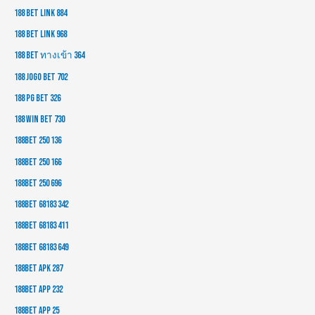
188 Bet Link 884
188 Bet Link 968
188 Bet ทางเข้า 364
188 Jogo Bet 702
188 Pg Bet 326
188 Win Bet 730
188bet 250 136
188bet 250 166
188bet 250 696
188bet 68183 342
188bet 68183 411
188bet 68183 649
188bet Apk 287
188bet App 232
188bet App 25