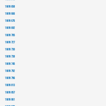
1 Win 658
1 Win 666
1 Win 676
1 Win 692
1 Win 705
1 Win 727
1 Win 730
1 Win 738
1 Win 745
1 Win 792
1 Win 796
1 Win 813
1 Win 857
1 Win 861