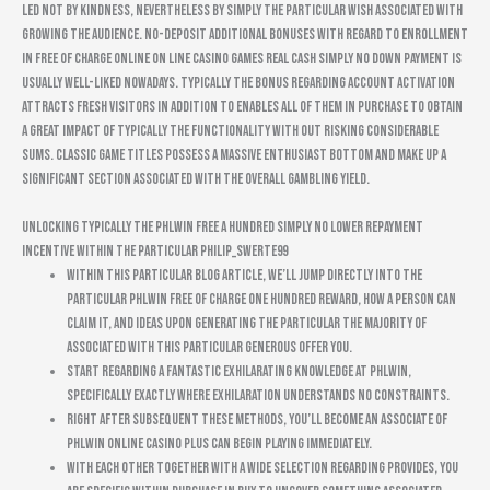
led not by kindness, nevertheless by simply the particular wish associated with
growing the audience. No-deposit additional bonuses with regard to enrollment
in free of charge online on line casino games real cash simply no down payment is
usually well-liked nowadays. Typically The bonus regarding account activation
attracts fresh visitors in addition to enables all of them in purchase to obtain
a great impact of typically the functionality with out risking considerable
sums. Classic game titles possess a massive enthusiast bottom and make up a
significant section associated with the overall gambling yield.
Unlocking Typically The Phlwin Free A Hundred Simply No Lower Repayment
Incentive Within The Particular Philip_swerte99
Within this particular blog article, we’ll jump directly into the
particular Phlwin Free Of Charge one hundred reward, how a person can
claim it, and ideas upon generating the particular the majority of
associated with this particular generous offer you.
Start regarding a fantastic exhilarating knowledge at PhlWin,
specifically exactly where exhilaration understands no constraints.
Right After subsequent these methods, you’ll become an associate of
Phlwin Online Casino plus can begin playing immediately.
With Each Other Together With a wide selection regarding provides, you