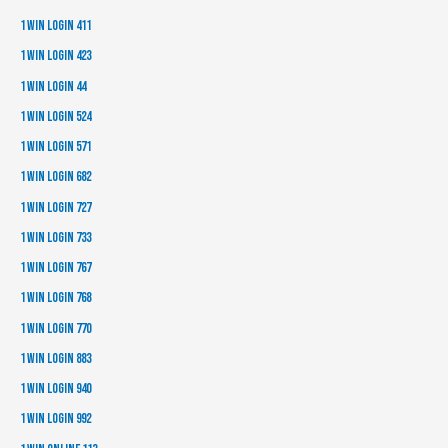
1 Win Login 411
1 Win Login 423
1 Win Login 44
1 Win Login 524
1 Win Login 571
1 Win Login 682
1 Win Login 727
1 Win Login 733
1 Win Login 767
1 Win Login 768
1 Win Login 770
1 Win Login 883
1 Win Login 940
1 Win Login 992